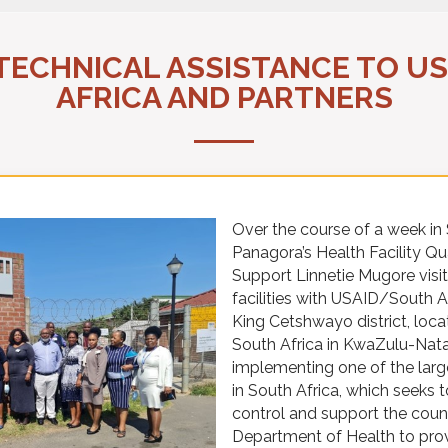
 TECHNICAL ASSISTANCE TO U
AFRICA AND PARTNERS
Over the course of a week i
Panagora’s Health Facility Q
Support Linnetie Mugore visit
facilities with USAID/South 
King Cetshwayo district, loca
South Africa in KwaZulu-Nata
implementing one of the la
in South Africa, which seeks 
control and support the count
Department of Health to prov