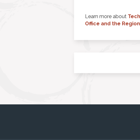
Learn more about
Tech
Office and the Regio