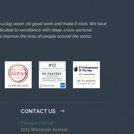
 a big vision: do good work and make it stick. We have
icated to excellence with deep, cross-sectoral
s improve the lives of people around the world.
CONTACT US
Panagora Group
7272 Wisconsin Avenue