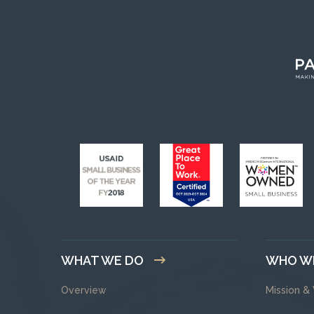
WHAT WE DO
WHO W
Overview
Mission &