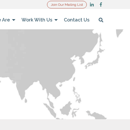
Join Our Mailing List
 Are
Work With Us
Contact Us