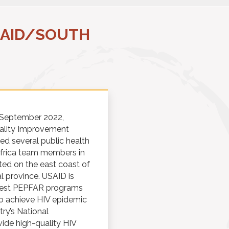
SAID/SOUTH
n September 2022,
uality Improvement
ed several public health
Africa team members in
ted on the east coast of
l province. USAID is
rgest PEPFAR programs
to achieve HIV epidemic
ry’s National
ide high-quality HIV