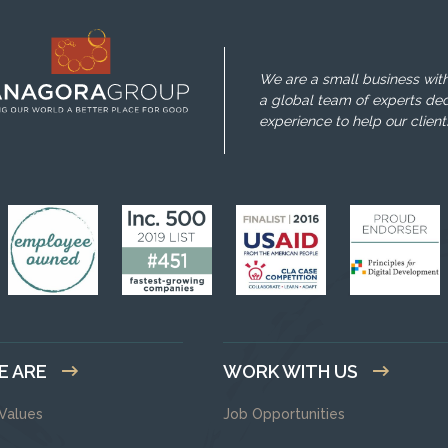
We are a small business with
a global team of experts ded
experience to help our client
E ARE
WORK WITH US
 Values
Job Opportunities