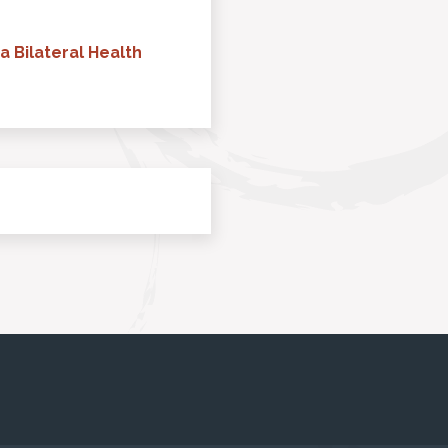
a Bilateral Health