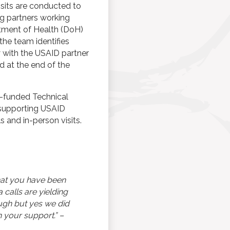
isits are conducted to
g partners working
tment of Health (DoH)
, the team identifies
y with the USAID partner
d at the end of the
ID-funded Technical
n supporting USAID
 and in-person visits.
that you have been
 calls are yielding
ugh but yes we did
 your support.” –