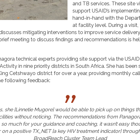
and TB services. These site v
support USAID’s implementin
hand-in-hand with the Depar
at facility level. During a visit
scusses mitigating interventions to improve service deliver
utbrief meeting to discuss findings and recommendations is hel
Panagora technical experts providing site support via the USA
ctivity in nine priority districts in South Africa. She has bee
ng Cetshwayo district for over a year, providing monthly calls
he following feedback:
s, she [Linnetie Mugore] would be able to pick up on things 
facilities without noticing. The recommendations from Panagora
 so much for your guidance and coaching, it wasn’t easy tho
r on a positive TX_NET [a key HIV treatment indicator] through
BroadReach Cluster Team Lead