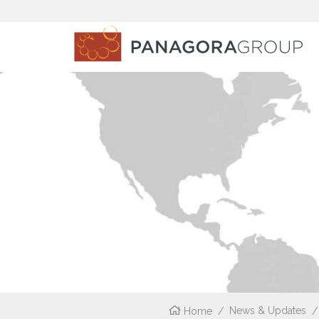
Home
/
News & Updates
/