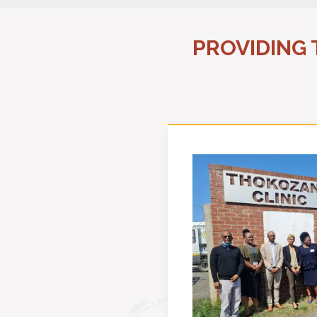
PROVIDING