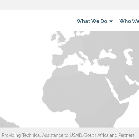
What We Do
Who We
Providing Technical Assistance to USAID/South Africa and Partners