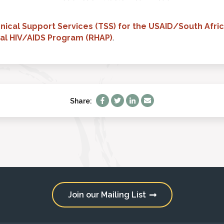
nical Support Services (TSS) for the USAID/South Afric
nal HIV/AIDS Program (RHAP)
.
Share:
Join our Mailing List