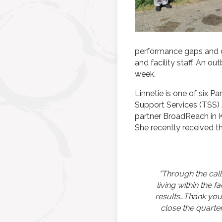
performance gaps and di
and facility staff. An o
week.
Linnetie is one of six 
Support Services (TSS) A
partner BroadReach in Ki
She recently received t
“Through the call
living within the 
results…Thank you
close the quarte