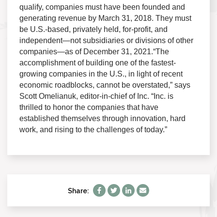
qualify, companies must have been founded and
generating revenue by March 31, 2018. They must
be U.S.-based, privately held, for-profit, and
independent—not subsidiaries or divisions of other
companies—as of December 31, 2021.“The
accomplishment of building one of the fastest-
growing companies in the U.S., in light of recent
economic roadblocks, cannot be overstated,” says
Scott Omelianuk, editor-in-chief of Inc. “Inc. is
thrilled to honor the companies that have
established themselves through innovation, hard
work, and rising to the challenges of today.”
Share: