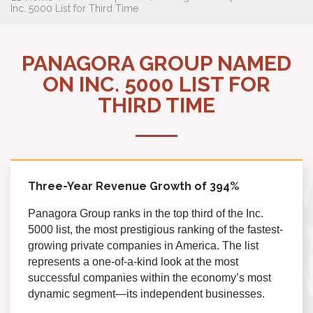
Inc. 5000 List for Third Time
PANAGORA GROUP NAMED
ON INC. 5000 LIST FOR
THIRD TIME
Three-Year Revenue Growth of 394
%
Panagora Group ranks in the top third of the Inc.
5000 list, the most prestigious ranking of the fastest-
growing private companies in America. The list
represents a one-of-a-kind look at the most
successful companies within the economy’s most
dynamic segment—its independent businesses.