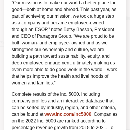
“Our mission is to make our world a better place for
good—both at home and abroad. This past year, as
part of achieving our mission, we took a huge step
as a company and became employee-owned
through an ESOP,” notes Betsy Bassan, President
and CEO of Panagora Group. “We are proud to be
both woman- and employee- owned and as we
strengthen our ownership and culture, we are
building a path toward sustainability, equity, and
deep employee engagement, ultimately making us
even more able to do good work in the world—work
that helps improve the health and livelihoods of
women and families.”
Complete results of the Inc. 5000, including
company profiles and an interactive database that
can be sorted by industry, region, and other criteria,
can be found at
www.inc.com/inc5000
. Companies
on the 2022 Inc. 5000 are ranked according to
percentage revenue growth from 2018 to 2021. To