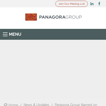
Join Our Mailing List
MENU
Home
/
News & Updates
/
Panagora Group Named on