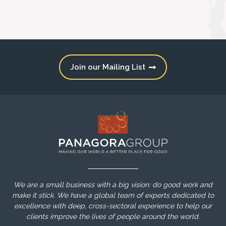
Join our Mailing List
We are a small business with a big vision: do good work and
make it stick. We have a global team of experts dedicated to
excellence with deep, cross-sectoral experience to help our
clients improve the lives of people around the world.