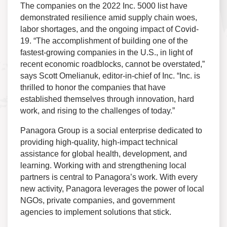
The companies on the 2022 Inc. 5000 list have
demonstrated resilience amid supply chain woes,
labor shortages, and the ongoing impact of Covid-
19. “The accomplishment of building one of the
fastest-growing companies in the U.S., in light of
recent economic roadblocks, cannot be overstated,”
says Scott Omelianuk, editor-in-chief of Inc. “Inc. is
thrilled to honor the companies that have
established themselves through innovation, hard
work, and rising to the challenges of today.”
Panagora Group is a social enterprise dedicated to
providing high-quality, high-impact technical
assistance for global health, development, and
learning. Working with and strengthening local
partners is central to Panagora’s work. With every
new activity, Panagora leverages the power of local
NGOs, private companies, and government
agencies to implement solutions that stick.