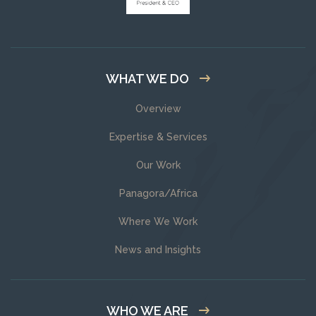
WHAT WE DO
Overview
Expertise & Services
Our Work
Panagora/Africa
Where We Work
News and Insights
WHO WE ARE