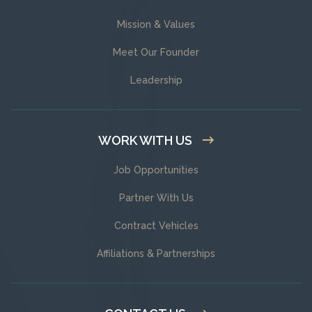
Mission & Values
Meet Our Founder
Leadership
WORK WITH US
Job Opportunities
Partner With Us
Contract Vehicles
Affiliations & Partnerships