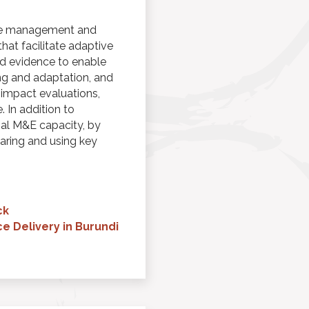
dge management and
at facilitate adaptive
d evidence to enable
ng and adaptation, and
 impact evaluations,
 In addition to
al M&E capacity, by
paring and using key
ck
e Delivery in Burundi