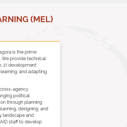
RNING (MEL)
agora is the prime
y. We provide technical
on, 2) development
learning, and adapting
n cross-agency
ging political
ion through planning
planning, designing, and
ty landscape and
SAID staff to develop