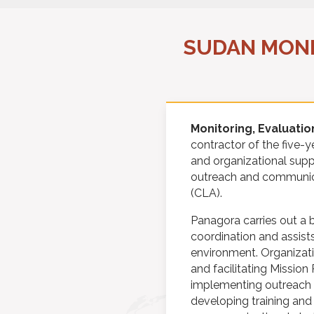
SUDAN MONI
Monitoring, Evaluatio
contractor of the five-
and organizational supp
outreach and communica
(CLA).
Panagora carries out a 
coordination and assist
environment. Organizat
and facilitating Mission
implementing outreach a
developing training and 