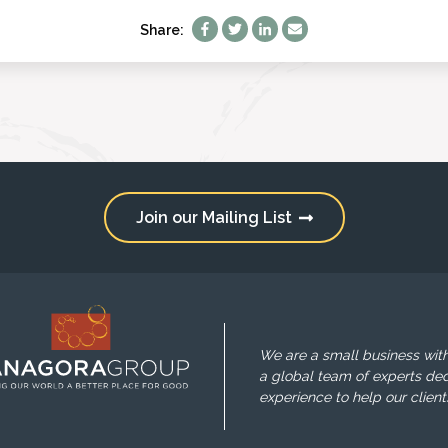
Share:
Join our Mailing List
We are a small business with
a global team of experts ded
experience to help our client