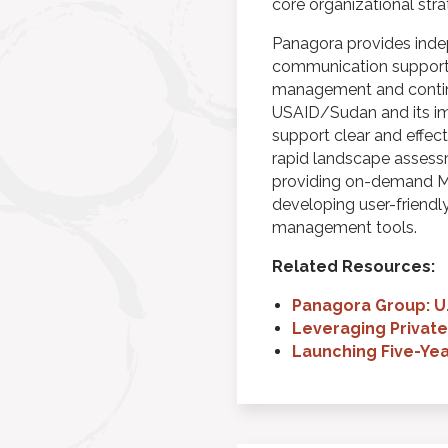
core organizational str
Panagora provides ind
communication support.
management and continu
USAID/Sudan and its im
support clear and effec
rapid landscape assessm
providing on-demand ME
developing user-friendly
management tools.
Related Resources:
Panagora Group: U
Leveraging Private
Launching Five-Ye