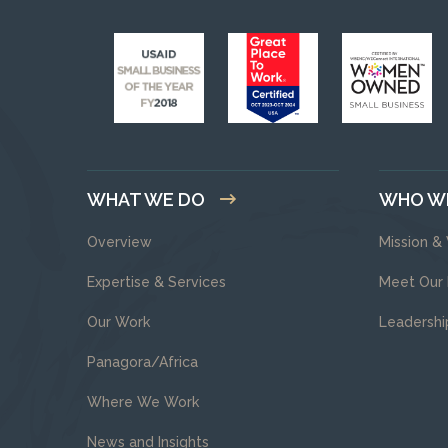
WHAT WE DO
WHO W
Overview
Mission &
Expertise & Services
Meet Our
Our Work
Leadershi
Panagora/Africa
Where We Work
News and Insights