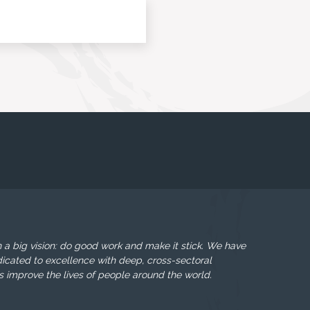
 a big vision: do good work and make it stick. We have
icated to excellence with deep, cross-sectoral
s improve the lives of people around the world.