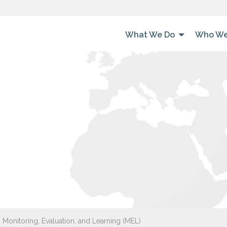
What We Do
Who We
 Monitoring, Evaluation, and Learning (MEL)