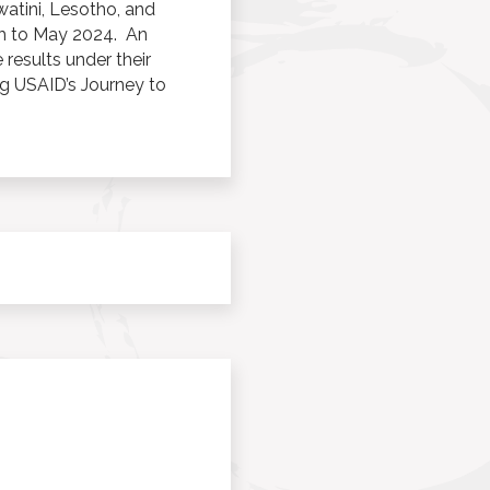
atini, Lesotho, and
ugh to May 2024. An
 results under their
g USAID’s Journey to