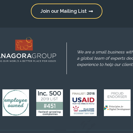
Join our Mailing List
We are a small business with
a global team of experts ded
experience to help our client