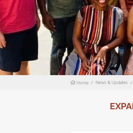
Home
/
News & Updates
/
EXPA