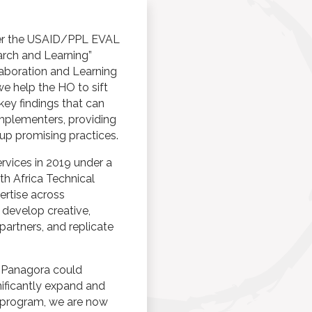
der the USAID/PPL EVAL
earch and Learning”
aboration and Learning
we help the HO to sift
 key findings that can
mplementers, providing
 up promising practices.
vices in 2019 under a
h Africa Technical
ertise across
 develop creative,
partners, and replicate
s Panagora could
nificantly expand and
l program, we are now