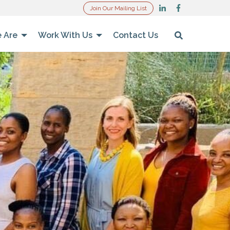
Join Our Mailing List
 Are
Work With Us
Contact Us