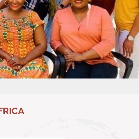
FRICA