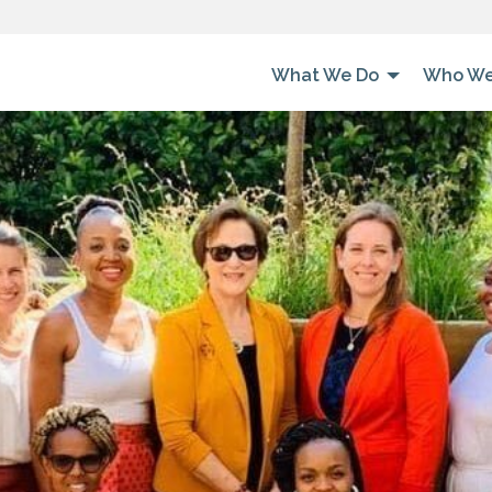
What We Do
Who We