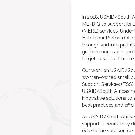
In 2018, USAID/South A
ME IDIQ to support its B
(MERL) services. Under
Hub in our Pretoria Offi
through and interpret its
guide a more rapid and
targeted support from s
Our work on USAID/Sout
woman-owned small busi
Support Services (TSS), 
USAID/South Africa’s he
innovative solutions to 
best practices and effic
As USAID/South Africa’s
support its work, they 
extend the sole source,