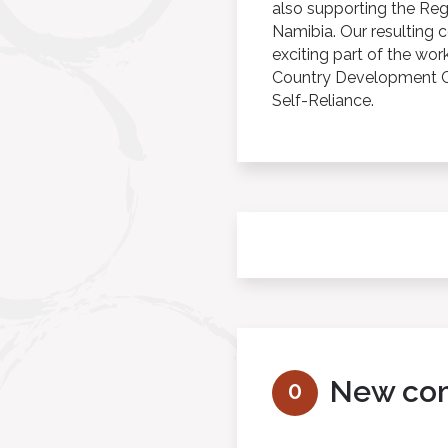
also supporting the Re
Namibia. Our resulting 
exciting part of the wor
Country Development Co
Self-Reliance.
New co
0