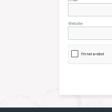
Website