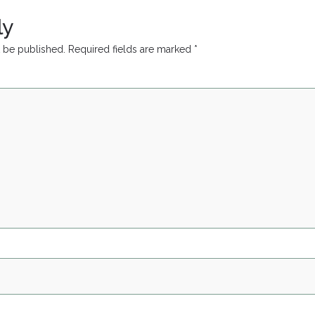
ly
t be published.
Required fields are marked
*