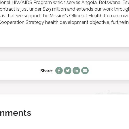
gional HIV/AIDS Program which serves Angola, Botswana, Esw
contract is just under $29 million and extends our work thro
k is that we support the Mission’s Office of Health to maximize
operation Strategy health development objective, furtherin
Share:
mments