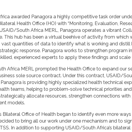
frica awarded Panagora a highly competitive task order un
ilateral Health Office (HO) with “Monitoring, Evaluation, Res
 USAID/South Africa MERL, Panagora operates a vibrant Coll
ce. This hub has been a virtual beehive of activity from which 
 vast quantities of data to identify what is working and distill
 strategic response. Panagora works to strengthen program i
killed, experienced experts to apply these findings and scale
h Africa MERL prompted the Health Office to expand our ser
ness sole source contract. Under this contract, USAID/Sout
Panagora is providing highly specialized health technical exp
alth teams, helping to problem-solve technical priorities and
strategically allocate resources, strengthen connections with 
ient models.
 Bilateral Office of Health began to identify even more way
decided to bring all our work under one mechanism and to sig
 TSS. In addition to supporting USAID/South Africa’s bilatera