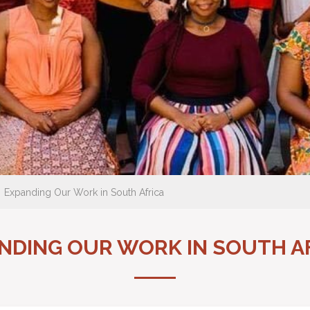
Expanding Our Work in South Africa
NDING OUR WORK IN SOUTH A