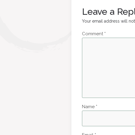
Leave a Rep
Your email address will no
Comment
*
Name
*
Email
*