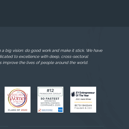
 a big vision: do good work and make it stick. We have
icated to excellence with deep, cross-sectoral
s improve the lives of people around the world.