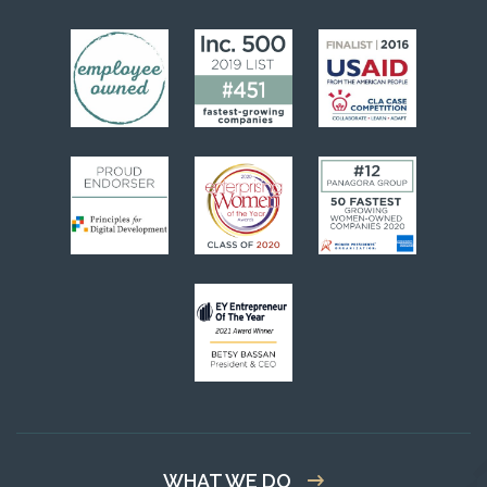
WHAT WE DO