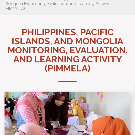
Mongolia Monitoring, Evaluation, and Learning Activity
(PIMMELA)
PHILIPPINES, PACIFIC
ISLANDS, AND MONGOLIA
MONITORING, EVALUATION,
AND LEARNING ACTIVITY
(PIMMELA)