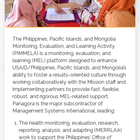
The Philippines, Pacific Islands, and Mongolia
Monitoring, Evaluation, and Learning Activity
(PIMMELA) is a monitoring, evaluation, and
learning (MEL) platform designed to enhance
USAID/Philippines, Pacific Islands, and Mongolia’s
ability to foster a results-oriented culture through
working collaboratively with the Mission staff and
implementing partners to provide fast, flexible,
robust, and rigorous MEL-related support.
Panagora is the major subcontractor of
Management Systems International, leading:
The health monitoring, evaluation, research,
reporting, analysis, and adapting (MERRLAA)
work to support the Philippines’ Office of