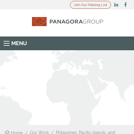
Join Our Mailing List
MENU
Home
/
Our Work
/
Philippines, Pacific Islands, and