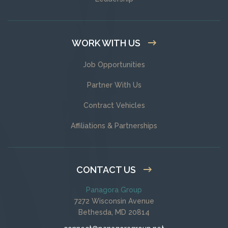
WORK WITH US
Job Opportunities
Partner With Us
Contract Vehicles
Affiliations & Partnerships
CONTACT US
Panagora Group
7272 Wisconsin Avenue
Bethesda, MD 20814