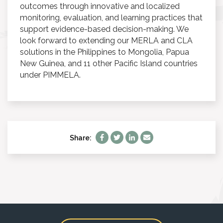
outcomes through innovative and localized
monitoring, evaluation, and learning practices that
support evidence-based decision-making. We
look forward to extending our MERLA and CLA
solutions in the Philippines to Mongolia, Papua
New Guinea, and 11 other Pacific Island countries
under PIMMELA.
Share: