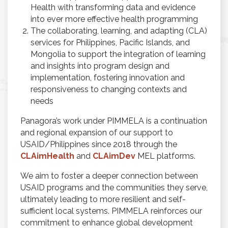
Health with transforming data and evidence
into ever more effective health programming
The collaborating, learning, and adapting (CLA)
services for Philippines, Pacific Islands, and
Mongolia to support the integration of learning
and insights into program design and
implementation, fostering innovation and
responsiveness to changing contexts and
needs
Panagora’s work under PIMMELA is a continuation
and regional expansion of our support to
USAID/Philippines since 2018 through the
CLAimHealth
and
CLAimDev
MEL platforms.
We aim to foster a deeper connection between
USAID programs and the communities they serve,
ultimately leading to more resilient and self-
sufficient local systems. PIMMELA reinforces our
commitment to enhance global development