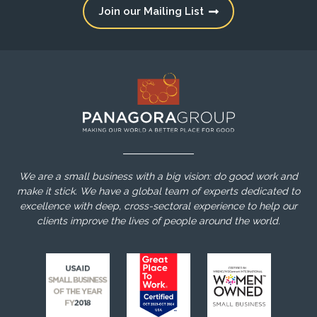
Join our Mailing List
We are a small business with a big vision: do good work and
make it stick. We have a global team of experts dedicated to
excellence with deep, cross-sectoral experience to help our
clients improve the lives of people around the world.