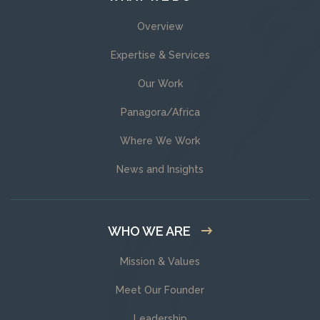
Overview
Expertise & Services
Our Work
Panagora/Africa
Where We Work
News and Insights
WHO WE ARE
Mission & Values
Meet Our Founder
Leadership